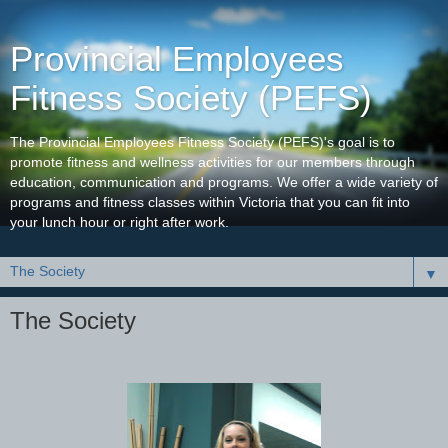
Provincial Employees
Fitness Society (PEFS)
The Provincial Employees Fitness Society (PEFS)'s goal is to
promote fitness and wellness activities for our members through
education, communication and programs. We offer a wide variety of
programs and fitness classes within Victoria that you can fit into
your lunch hour or right after work.
▼
The Society