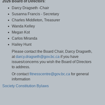
2026 Board of Directors
:
Darcy Dragseth -Chair
Susanna Francis - Secretary
Charles Middleton, Treasurer
Wanda Kelley
Megan Kot
Carlos Miranda
Hailey Hunt
Please contact the Board Chair, Darcy Dragseth,
at
darcy.dragseth@gov.bc.ca
if you have
issues/concerns you wish the Board of Directors
to address.
Or contact
fitnesscentre@gov.bc.ca
for general
information
Society Constitution Bylaws