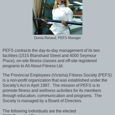
Donna Renaud, PEFS Manager
PEFS contracts the day-to-day management of its two
facilities (1515 Blanshard Street and 4000 Seymour
Place), on-site fitness classes and off-site registered
programs to All About Fitness Ltd.
The Provincial Employees (Victoria) Fitness Society (PEFS)
is a non-profit organization that was established under the
Society's Act in April 1997. The mission of PEFS is to
promote fitness and wellness activities for its members
through education, communication and programs. The
Society is managed by a Board of Directors.
The following individuals are the elected